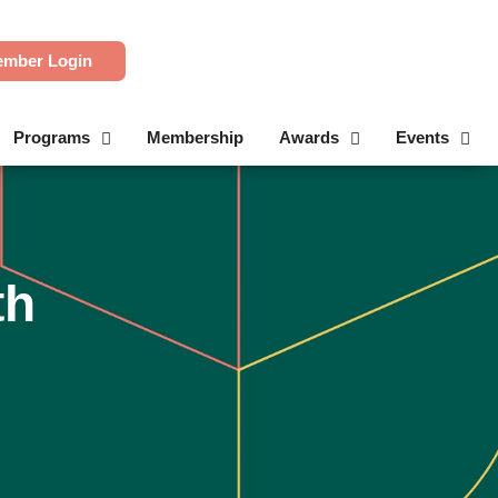
mber Login
Programs
Membership
Awards
Events
th