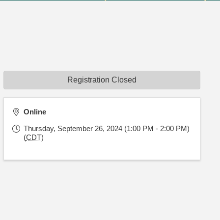
Registration Closed
Online
Thursday, September 26, 2024 (1:00 PM - 2:00 PM)
(
CDT
)