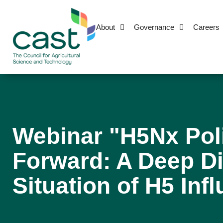
About
Governance
Careers
Webinar "H5Nx Pol
Forward: A Deep Di
Situation of H5 Inf