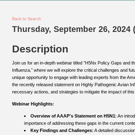
Back to Search
Thursday, September 26, 2024 (
Description
Join us for an in-depth webinar titled "H5Nx Policy Gaps and t
Influenza," where we will explore the critical challenges and fu
unique opportunity to engage with leading experts from the Am
the recently released statement on Highly Pathogenic Avian Inf
necessary actions, and strategies to mitigate the impact of thi
Webinar Highlights:
Overview of AAAP's Statement on H5N1:
An introd
importance of addressing these gaps in the current conte
Key Findings and Challenges:
A detailed discussion