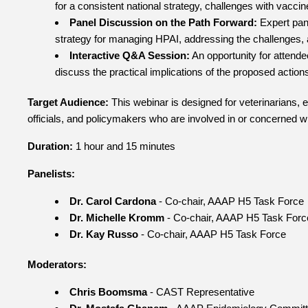
for a consistent national strategy, challenges with vaccine
Panel Discussion on the Path Forward:
Expert pane
strategy for managing HPAI, addressing the challenges, 
Interactive Q&A Session:
An opportunity for attende
discuss the practical implications of the proposed action
Target Audience:
This webinar is designed for veterinarians, e
officials, and policymakers who are involved in or concerned w
Duration:
1 hour and 15 minutes
Panelists:
Dr. Carol Cardona
- Co-chair, AAAP H5 Task Force
Dr. Michelle Kromm
- Co-chair, AAAP H5 Task Forc
Dr. Kay Russo
- Co-chair, AAAP H5 Task Force
Moderators:
Chris Boomsma
- CAST Representative