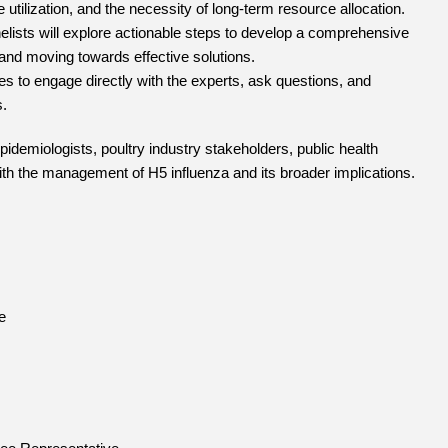
 utilization, and the necessity of long-term resource allocation.
lists will explore actionable steps to develop a comprehensive
and moving towards effective solutions.
es to engage directly with the experts, ask questions, and
s.
pidemiologists, poultry industry stakeholders, public health
ith the management of H5 influenza and its broader implications.
e