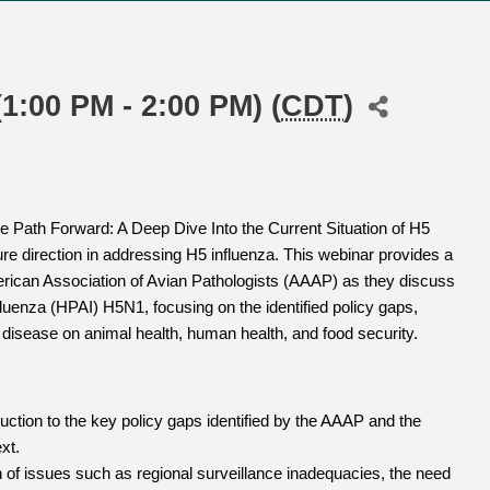
1:00 PM - 2:00 PM) (
CDT
)
he Path Forward: A Deep Dive Into the Current Situation of H5
ture direction in addressing H5 influenza. This webinar provides a
erican Association of Avian Pathologists (AAAP) as they discuss
luenza (HPAI) H5N1, focusing on the identified policy gaps,
s disease on animal health, human health, and food security.
uction to the key policy gaps identified by the AAAP and the
xt.
 of issues such as regional surveillance inadequacies, the need