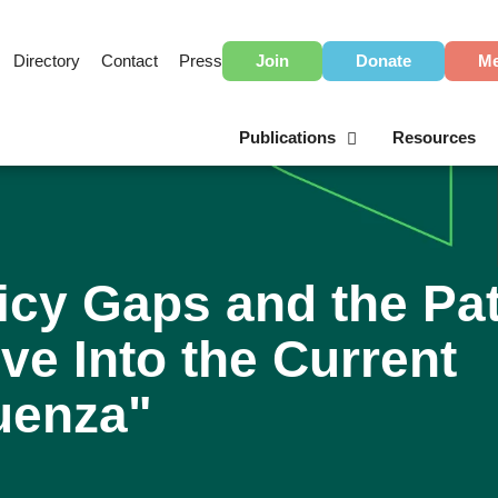
Directory
Contact
Press
Join
Donate
Me
Publications
Resources
icy Gaps and the Pa
ve Into the Current
luenza"