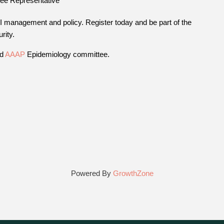
ee Representative
AI management and policy. Register today and be part of the
rity.
nd
AAAP
Epidemiology committee.
Powered By
GrowthZone