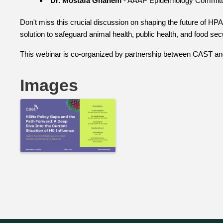
Dr. Mostafa Ghanem
- AAAP Epidemiology Committ
Don't miss this crucial discussion on shaping the future of HP
solution to safeguard animal health, public health, and food secu
This webinar is co-organized by partnership between CAST a
Images