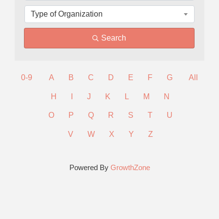
Type of Organization
Search
0-9
A
B
C
D
E
F
G
All
H
I
J
K
L
M
N
O
P
Q
R
S
T
U
V
W
X
Y
Z
Powered By
GrowthZone