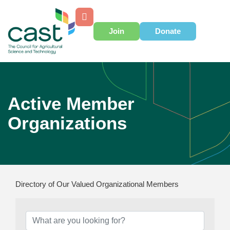
Join
Donate
Active Member
Organizations
Directory of Our Valued Organizational Members