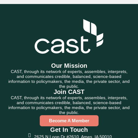
Our Mission
CAST, through its network of experts, assembles, interprets,
and communicates credible, balanced, science-based
information to policymakers, the media, the private sector, and
the public.
Join CAST
CAST, through its network of experts, assembles, interprets,
and communicates credible, balanced, science-based
information to policymakers, the media, the private sector, and
the public.
Become A Member
Get In Touch
2625 N Loop Dr #2610, Ames, IA 50010