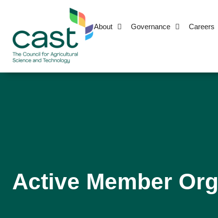
About
Governance
Careers
Active Member Org