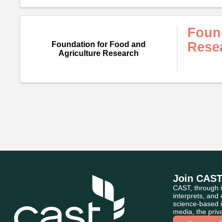
Found
Rese
Foundation for Food and
Agriculture Research
Join CAS
CAST, through i
interprets, and
science-based i
media, the priva