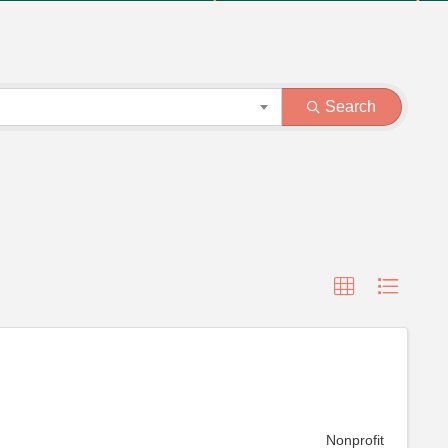
Search
Nonprofit