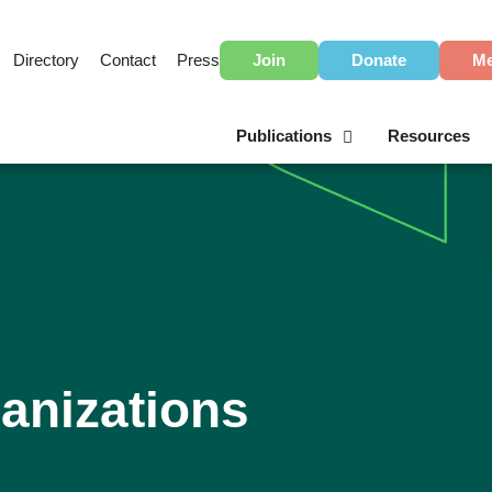
Directory
Contact
Press
Join
Donate
Me
Publications
Resources
anizations