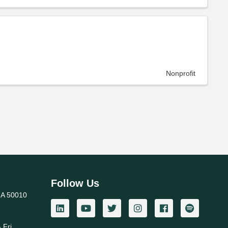
Nonprofit
Follow Us
IA 50010
 Fri.