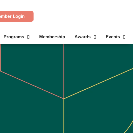
mber Login
Programs
Membership
Awards
Events