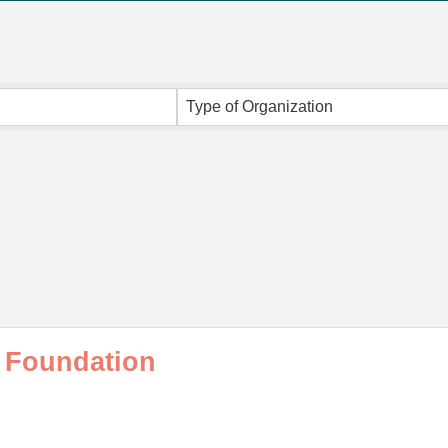
Type of Organization
 Foundation