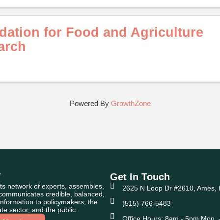
ation for Food and Agriculture
arch
Powered By
GrowthZone
T
Get In Touch
ts network of experts, assembles,
2625 N Loop Dr #2610, Ames, 
 communicates credible, balanced,
nformation to policymakers, the
(515) 766-5483
te sector, and the public.
Office Hours: 8am - 5pm Mon. -