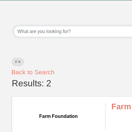
F
Back to Search
Results: 2
Farm
Farm Foundation