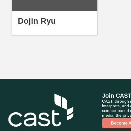
Dojin Ryu
Join CAS
CAST, through i
interprets, and
science-based i
media, the priva
Become 