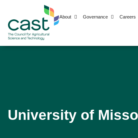
About
Governance
Careers
University of Misso