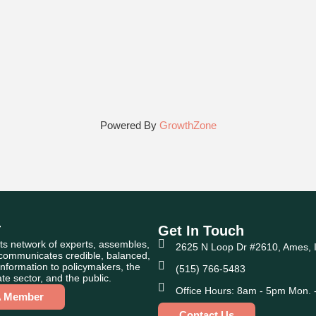
Powered By
GrowthZone
T
Get In Touch
ts network of experts, assembles,
2625 N Loop Dr #2610, Ames, 
 communicates credible, balanced,
nformation to policymakers, the
(515) 766-5483
te sector, and the public.
Office Hours: 8am - 5pm Mon. -
A Member
Contact Us