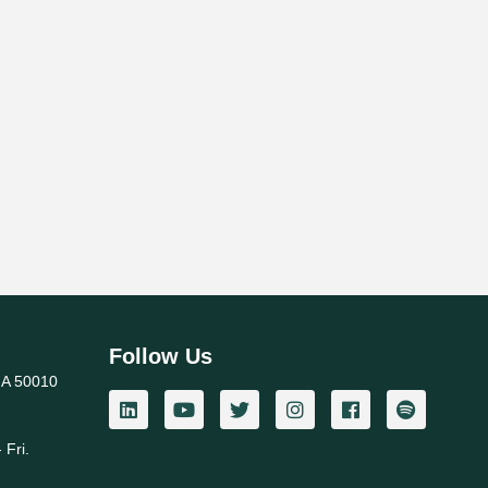
Follow Us
IA 50010
 Fri.