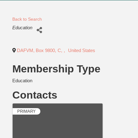
Back to Search
Categories
Education
DAFVM, Box 9800
,
C
,
,
United States
Membership Type
Education
Contacts
PRIMARY