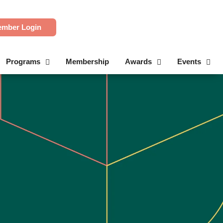
mber Login
Programs
Membership
Awards
Events