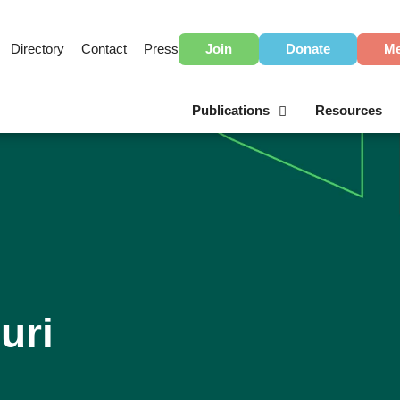
Directory
Contact
Press
Join
Donate
Me
Publications
Resources
uri