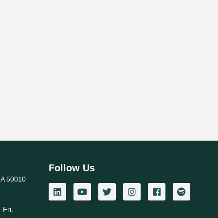
Follow Us
IA 50010
 Fri.