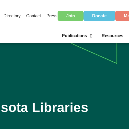
Directory
Contact
Press
Join
Donate
Me
Publications
Resources
sota Libraries