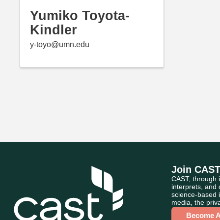
Yumiko Toyota-
Kindler
y-toyo@umn.edu
Join CAS
CAST, through i
interprets, and
science-based i
media, the priva
Become 