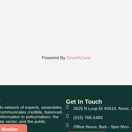
Powered By
GrowthZone
T
Get In Touch
ts network of experts, assembles,
2625 N Loop Dr #2610, Ames, 
 communicates credible, balanced,
nformation to policymakers, the
(515) 766-5483
te sector, and the public.
Office Hours: 8am - 5pm Mon. -
A Member