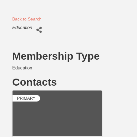
Back to Search
Categories
Education
Membership Type
Education
Contacts
PRIMARY