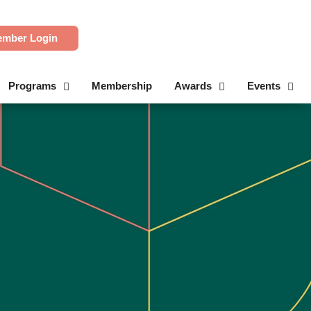
mber Login
Programs
Membership
Awards
Events