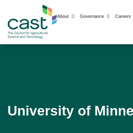
About
Governance
Careers
University of Minne