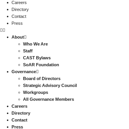
Careers
Directory
Contact
Press
About
Who We Are
Staff
CAST Bylaws
SoAR Foundation
Governance
Board of Directors
Strategic Advisory Council
Workgroups
All Governance Members
Careers
Directory
Contact
Press