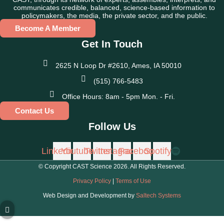
communicates credible, balanced, science-based information to
policymakers, the media, the private sector, and the public.
Become A Member
Get In Touch
2625 N Loop Dr #2610, Ames, IA 50010
(515) 766-5483
Office Hours: 8am - 5pm Mon. - Fri.
Contact Us
Follow Us
Linkedin
Youtube
Twitter
Instagram
Facebook
Spotify
© Copyright CAST Science
2026
. All Rights Reserved.
Privacy Policy
|
Terms of Use
Web Design and Development by
Saltech Systems