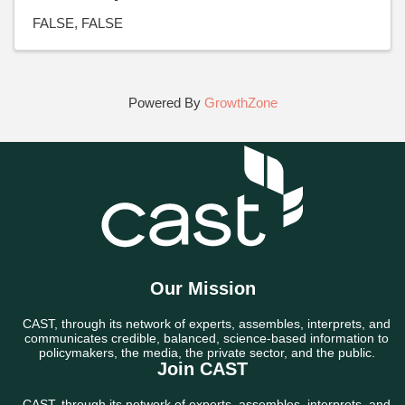
FALSE
FALSE
Powered By
GrowthZone
Our Mission
CAST, through its network of experts, assembles, interprets, and
communicates credible, balanced, science-based information to
policymakers, the media, the private sector, and the public.
Join CAST
CAST, through its network of experts, assembles, interprets, and