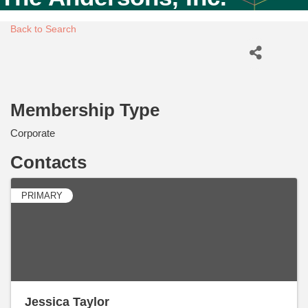
Back to Search
Membership Type
Corporate
Contacts
PRIMARY
Jessica Taylor