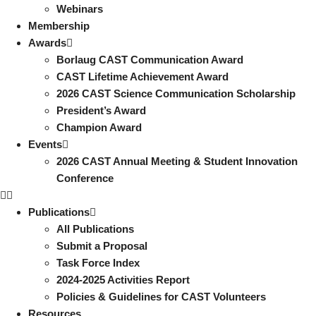
Webinars
Membership
Awards
Borlaug CAST Communication Award
CAST Lifetime Achievement Award
2026 CAST Science Communication Scholarship
President’s Award
Champion Award
Events
2026 CAST Annual Meeting & Student Innovation
Conference
Publications
All Publications
Submit a Proposal
Task Force Index
2024-2025 Activities Report
Policies & Guidelines for CAST Volunteers
Resources