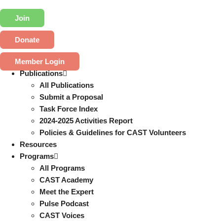
Join
Donate
Member Login
Publications
All Publications
Submit a Proposal
Task Force Index
2024-2025 Activities Report
Policies & Guidelines for CAST Volunteers
Resources
Programs
All Programs
CAST Academy
Meet the Expert
Pulse Podcast
CAST Voices