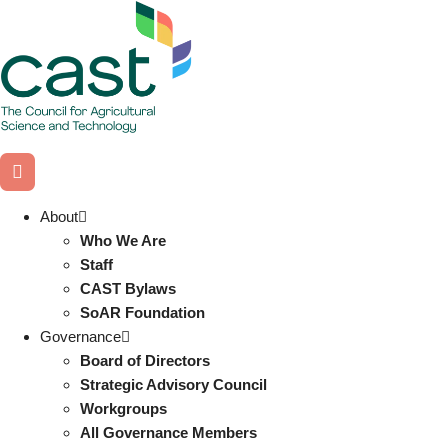
Skip
to
content
About
Who We Are
Staff
CAST Bylaws
SoAR Foundation
Governance
Board of Directors
Strategic Advisory Council
Workgroups
All Governance Members