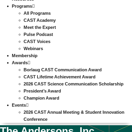
Programs
All Programs
CAST Academy
Meet the Expert
Pulse Podcast
CAST Voices
Webinars
Membership
Awards
Borlaug CAST Communication Award
CAST Lifetime Achievement Award
2026 CAST Science Communication Scholarship
President’s Award
Champion Award
Events
2026 CAST Annual Meeting & Student Innovation
Conference
The Andersons, Inc.