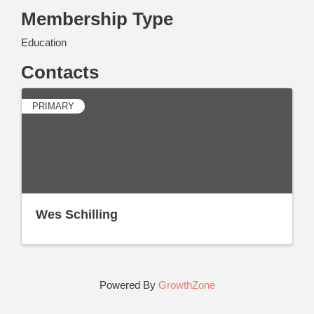
Membership Type
Education
Contacts
PRIMARY
Wes Schilling
Powered By
GrowthZone