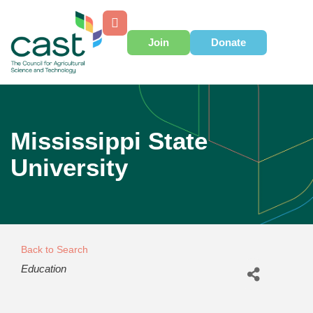
Join
Donate
Mississippi State
University
Back to Search
Categories
Education