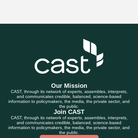
Our Mission
CAST, through its network of experts, assembles, interprets,
and communicates credible, balanced, science-based
information to policymakers, the media, the private sector, and
the public.
Join CAST
CAST, through its network of experts, assembles, interprets,
and communicates credible, balanced, science-based
information to policymakers, the media, the private sector, and
the public.