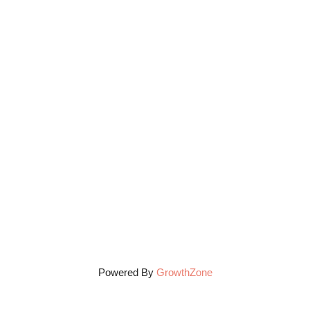
Powered By
GrowthZone