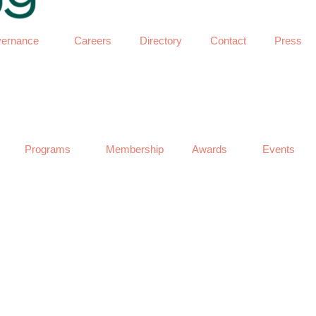
ernance
Careers
Directory
Contact
Press
Programs
Membership
Awards
Events