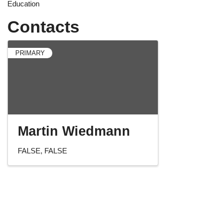
Education
Contacts
PRIMARY
Martin Wiedmann
FALSE
FALSE