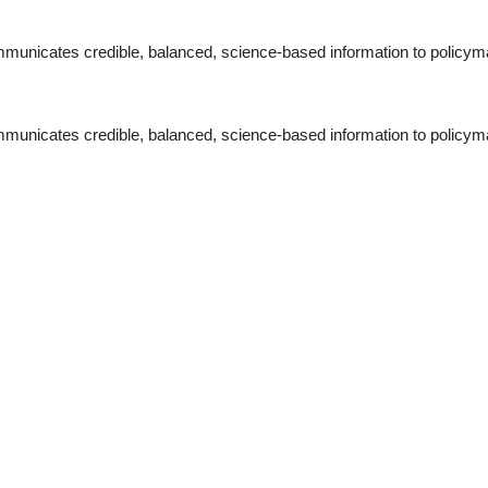
municates credible, balanced, science-based information to policymak
municates credible, balanced, science-based information to policymak