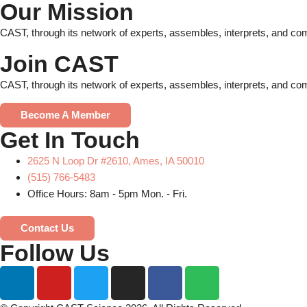
Our Mission
CAST, through its network of experts, assembles, interprets, and com
Join CAST
CAST, through its network of experts, assembles, interprets, and com
Become A Member
Get In Touch
2625 N Loop Dr #2610, Ames, IA 50010
(515) 766-5483
Office Hours: 8am - 5pm Mon. - Fri.
Contact Us
Follow Us