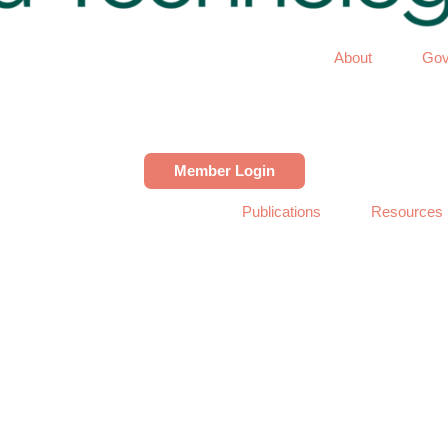
About
Gov
Member Login
Publications
Resources