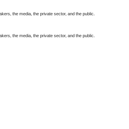
ers, the media, the private sector, and the public.
ers, the media, the private sector, and the public.