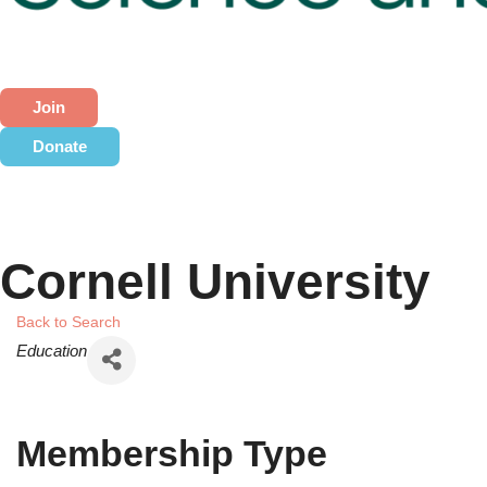
Join
Donate
Cornell University
Back to Search
Categories
Education
Membership Type