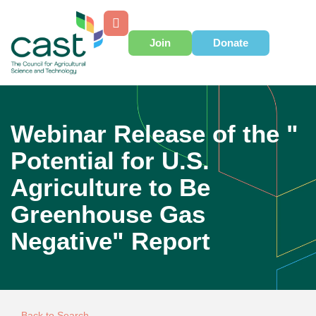
Join
Donate
Webinar Release of the "
Potential for U.S.
Agriculture to Be
Greenhouse Gas
Negative" Report
Back to Search