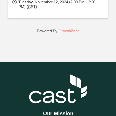
Tuesday, November 12, 2024 (2:00 PM - 3:30
PM) (
CST
)
Powered By
GrowthZone
Our Mission