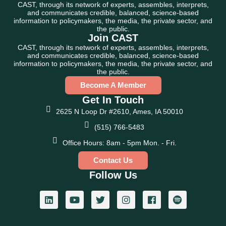
CAST, through its network of experts, assembles, interprets,
and communicates credible, balanced, science-based
information to policymakers, the media, the private sector, and
the public.
Join CAST
CAST, through its network of experts, assembles, interprets,
and communicates credible, balanced, science-based
information to policymakers, the media, the private sector, and
the public.
Become A Member
Get In Touch
2625 N Loop Dr #2610, Ames, IA 50010
(515) 766-5483
Office Hours: 8am - 5pm Mon. - Fri.
Contact Us
Follow Us