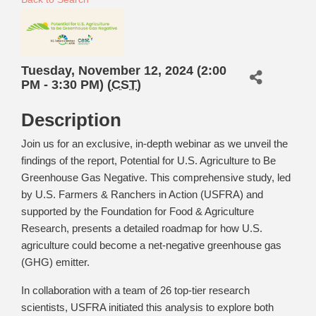
Tuesday, November 12, 2024 (2:00
PM - 3:30 PM) (
CST
)
Description
Join us for an exclusive, in-depth webinar as we unveil the
findings of the report, Potential for U.S. Agriculture to Be
Greenhouse Gas Negative. This comprehensive study, led
by U.S. Farmers & Ranchers in Action (USFRA) and
supported by the Foundation for Food & Agriculture
Research, presents a detailed roadmap for how U.S.
agriculture could become a net-negative greenhouse gas
(GHG) emitter.
In collaboration with a team of 26 top-tier research
scientists, USFRA initiated this analysis to explore both