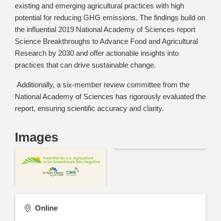
existing and emerging agricultural practices with high
potential for reducing GHG emissions. The findings build on
the influential 2019 National Academy of Sciences report
Science Breakthroughs to Advance Food and Agricultural
Research by 2030 and offer actionable insights into
practices that can drive sustainable change.
Additionally, a six-member review committee from the
National Academy of Sciences has rigorously evaluated the
report, ensuring scientific accuracy and clarity.
Images
Online